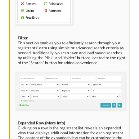
Filter
This section enables you to efficiently search through your
registrants' data using simple or advanced search criteria as
needed. Additionally, you can save and load saved searches
by utilizing the "disk" and "folder" buttons located to the right
of the "Search" button for added convenience.
Expanded Row (More Info)
Clicking on a row in the registrant list reveals an expanded
view that displays additional information for each registrant.
The content of the expanded view can be customized in the