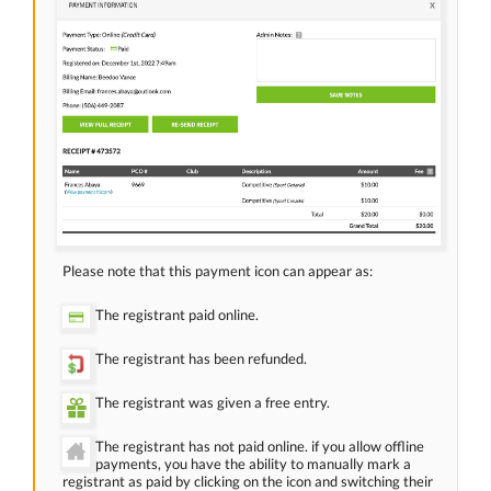
Please note that this payment icon can appear as:
The registrant paid online.
The registrant has been refunded.
The registrant was given a free entry.
The registrant has not paid online. if you allow offline
payments, you have the ability to manually mark a
registrant as paid by clicking on the icon and switching their