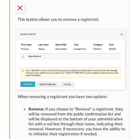
This button allows you to remove a registrant.
When removing a registrant you have two options:
Remove:
If you choose to "Remove" a registrant, they
will be removed from the public confirmation list and
will be displayed at the bottom of your administrative
list with a red line through their name, indicating their
removal. However, if necessary, you have the ability to
re-initialize their registration if needed.