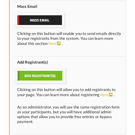
Mass Email
Clicking on this button will enable you to send emails directly
to your registrants from the system. You can learn more
about this section
here
.
Add Registrant(s)
Clicking on this button will allow you to add registrants to
your page. You can learn more about registering
here
.
As an administrator, you will use the same registration form
as your participants, but you will have additional admin
options that allow you to provide free entries or bypass
payment.