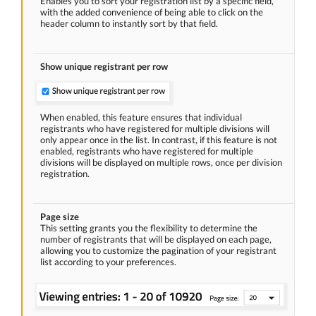
Enables you to sort your registration list by a specific field,
with the added convenience of being able to click on the
header column to instantly sort by that field.
Show unique registrant per row
When enabled, this feature ensures that individual
registrants who have registered for multiple divisions will
only appear once in the list. In contrast, if this feature is not
enabled, registrants who have registered for multiple
divisions will be displayed on multiple rows, once per division
registration.
Page size
This setting grants you the flexibility to determine the
number of registrants that will be displayed on each page,
allowing you to customize the pagination of your registrant
list according to your preferences.