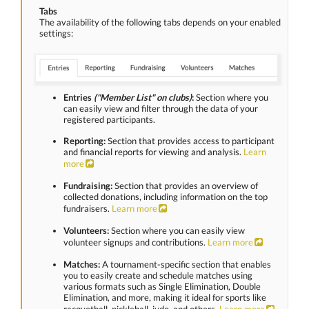
Tabs
The availability of the following tabs depends on your enabled
settings:
Entries
("Member List" on clubs)
:
Section where you
can easily view and filter through the data of your
registered participants.
Reporting:
Section that provides access to participant
and financial reports for viewing and analysis.
Learn
more
Fundraising:
Section that provides an overview of
collected donations, including information on the top
fundraisers.
Learn more
Volunteers:
Section where you can easily view
volunteer signups and contributions.
Learn more
Matches:
A tournament-specific section that enables
you to easily create and schedule matches using
various formats such as Single Elimination, Double
Elimination, and more, making it ideal for sports like