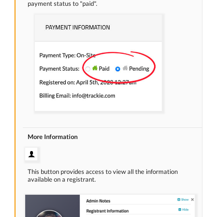
payment status to "paid".
More Information
This button provides access to view all the information
available on a registrant.