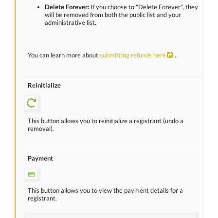
Delete Forever:
If you choose to "Delete Forever", they
will be removed from both the public list and your
administrative list.
You can learn more about
submitting refunds here
.
Reinitialize
This button allows you to reinitialize a registrant (undo a
removal).
Payment
This button allows you to view the payment details for a
registrant.