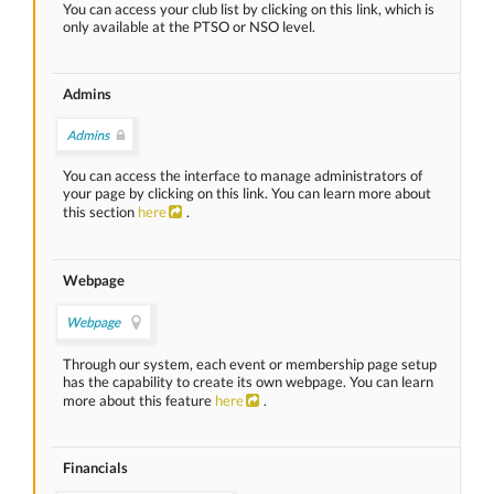
You can access your club list by clicking on this link, which is
only available at the PTSO or NSO level.
Admins
You can access the interface to manage administrators of
your page by clicking on this link. You can learn more about
this section
here
.
Webpage
Through our system, each event or membership page setup
has the capability to create its own webpage. You can learn
more about this feature
here
.
Financials