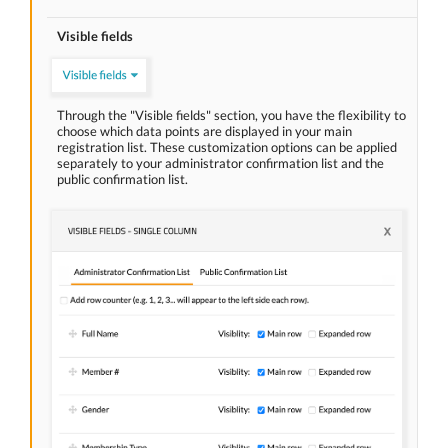
Visible fields
Through the "Visible fields" section, you have the flexibility to
choose which data points are displayed in your main
registration list. These customization options can be applied
separately to your administrator confirmation list and the
public confirmation list.