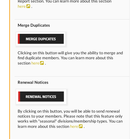
Report section. You can learn more about this section
here
.
Merge Duplicates
Clicking on this button will give you the ability to merge and
find duplicate members. You can learn more about this
section
here
.
Renewal Notices
By clicking on this button, you will be able to send renewal
notices to your members. Please note that this feature only
works with "seasonal" divisions/membership types. You can
learn more about this section
here
.