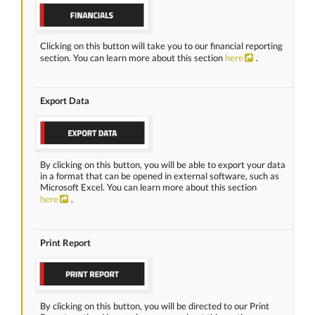
Clicking on this button will take you to our financial reporting
section. You can learn more about this section
here
.
Export Data
By clicking on this button, you will be able to export your data
in a format that can be opened in external software, such as
Microsoft Excel. You can learn more about this section
here
.
Print Report
By clicking on this button, you will be directed to our Print