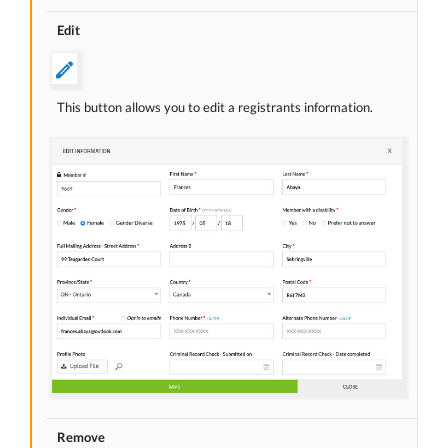
Edit
This button allows you to edit a registrants information.
Remove