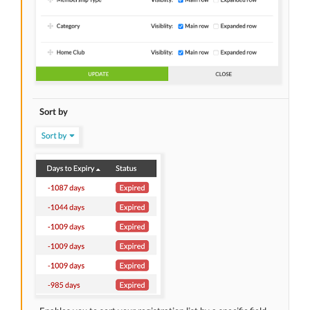
Sort by