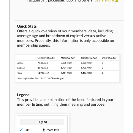
racquetball, pickleball, judo, and others.
Learn more
Quick Stats
Offers a quick overview of your members' data, including
average age and breakdown of expired versus active
members. Presently, this information is only accessible on
membership pages.
Legend
This provides an explanation of the icons featured in your
member listing, outlining their meaning and purpose.