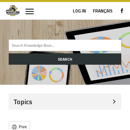
LOG IN
FRANÇAIS
SEARCH
Topics
Print