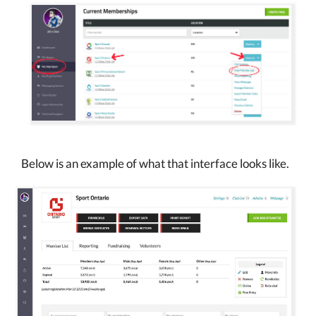
Below is an example of what that interface looks like.