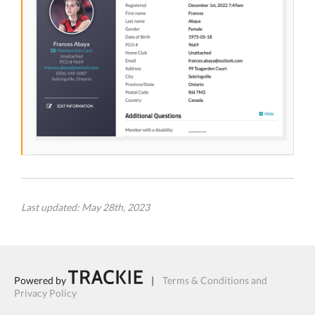
Last updated: May 28th, 2023
Powered by
|
Terms & Conditions and
Privacy Policy