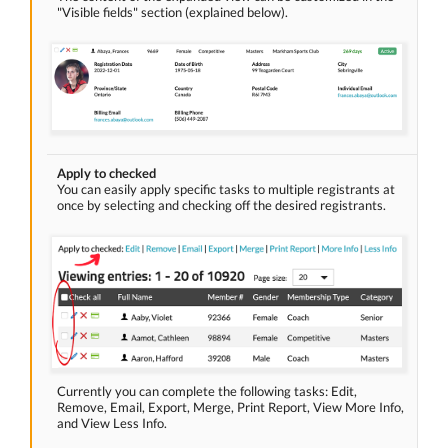
"Visible fields" section (explained below).
Apply to checked
You can easily apply specific tasks to multiple registrants at
once by selecting and checking off the desired registrants.
Currently you can complete the following tasks: Edit,
Remove, Email, Export, Merge, Print Report, View More Info,
and View Less Info.