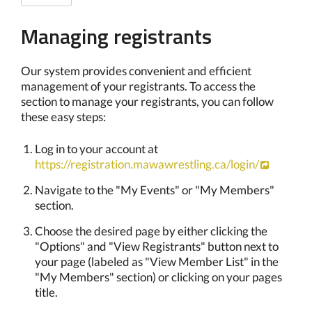
Managing registrants
Our system provides convenient and efficient
management of your registrants. To access the
section to manage your registrants, you can follow
these easy steps:
Log in to your account at
https://registration.mawawrestling.ca/login/
Navigate to the "My Events" or "My Members"
section.
Choose the desired page by either clicking the
"Options" and "View Registrants" button next to
your page (labeled as "View Member List" in the
"My Members" section) or clicking on your pages
title.