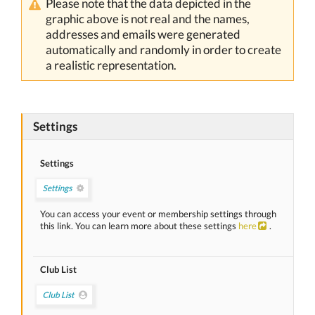
Please note that the data depicted in the
graphic above is not real and the names,
addresses and emails were generated
automatically and randomly in order to create
a realistic representation.
Settings
Settings
You can access your event or membership settings through
this link. You can learn more about these settings
here
.
Club List