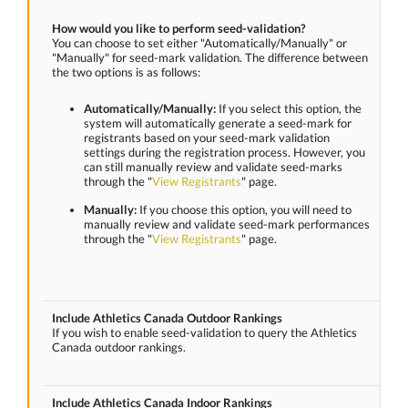
How would you like to perform seed-validation?
You can choose to set either "Automatically/Manually" or
"Manually" for seed-mark validation. The difference between
the two options is as follows:
Automatically/Manually:
If you select this option, the
system will automatically generate a seed-mark for
registrants based on your seed-mark validation
settings during the registration process. However, you
can still manually review and validate seed-marks
through the "
View Registrants
" page.
Manually:
If you choose this option, you will need to
manually review and validate seed-mark performances
through the "
View Registrants
" page.
Include Athletics Canada Outdoor Rankings
If you wish to enable seed-validation to query the Athletics
Canada outdoor rankings.
Include Athletics Canada Indoor Rankings