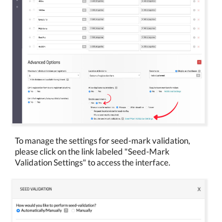
To manage the settings for seed-mark validation,
please click on the link labeled "Seed-Mark
Validation Settings" to access the interface.