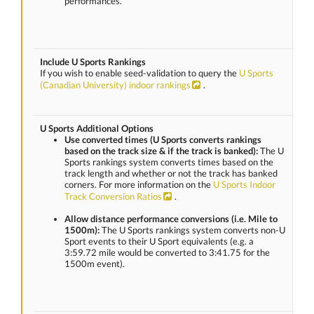
performances.
Include U Sports Rankings
If you wish to enable seed-validation to query the
U Sports
(Canadian University) indoor rankings
.
U Sports Additional Options
Use converted times (U Sports converts rankings
based on the track size & if the track is banked):
The U
Sports rankings system converts times based on the
track length and whether or not the track has banked
corners. For more information on the
U Sports Indoor
Track Conversion Ratios
.
Allow distance performance conversions (i.e. Mile to
1500m):
The U Sports rankings system converts non-U
Sport events to their U Sport equivalents (e.g. a
3:59.72 mile would be converted to 3:41.75 for the
1500m event).