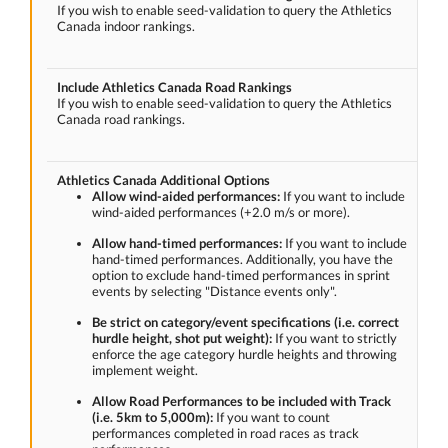
If you wish to enable seed-validation to query the Athletics
Canada indoor rankings.
Include Athletics Canada Road Rankings
If you wish to enable seed-validation to query the Athletics
Canada road rankings.
Athletics Canada Additional Options
Allow wind-aided performances:
If you want to include
wind-aided performances (+2.0 m/s or more).
Allow hand-timed performances:
If you want to include
hand-timed performances. Additionally, you have the
option to exclude hand-timed performances in sprint
events by selecting "Distance events only".
Be strict on category/event specifications (i.e. correct
hurdle height, shot put weight):
If you want to strictly
enforce the age category hurdle heights and throwing
implement weight.
Allow Road Performances to be included with Track
(i.e. 5km to 5,000m):
If you want to count
performances completed in road races as track