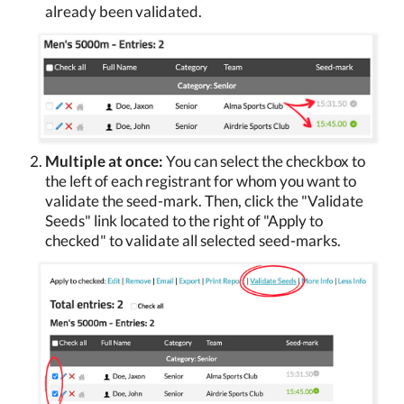
already been validated.
Multiple at once:
You can select the checkbox to
the left of each registrant for whom you want to
validate the seed-mark. Then, click the "Validate
Seeds" link located to the right of "Apply to
checked" to validate all selected seed-marks.