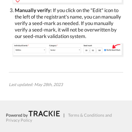
Manually verify:
If you click on the "Edit" icon to
the left of the registrant's name, you can manually
verify a seed-mark as needed. If you manually
verify a seed-mark, it will not be overwritten by
our seed-mark validation system.
Last updated: May 28th, 2023
Powered by
|
Terms & Conditions and
Privacy Policy