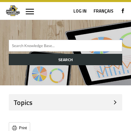
LOG IN
FRANÇAIS
SEARCH
Topics
Print