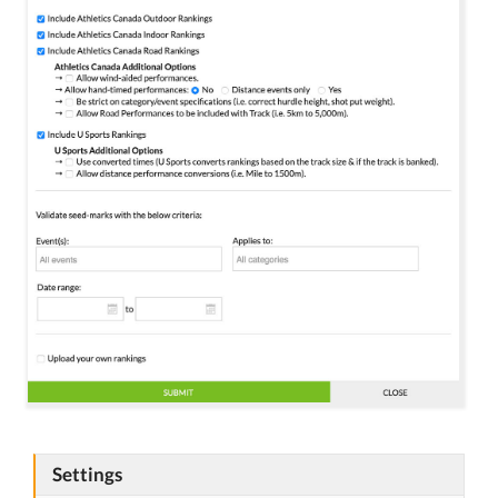
Settings