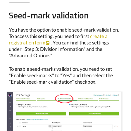
Seed-mark validation
You have the option to enable seed-mark validation.
To access this setting, you need to first
create a
registration form
. You can find these settings
under "Step 3: Division Information" and the
"Advanced Options".
To enable seed-marks validation, you need to set
"Enable seed-marks" to "Yes" and then select the
"Enable seed-mark validation" checkbox.