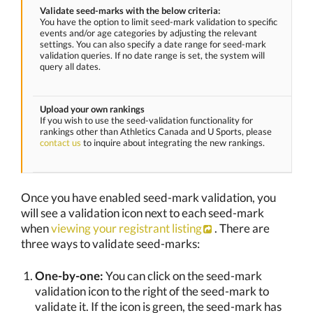
Validate seed-marks with the below criteria:
You have the option to limit seed-mark validation to specific
events and/or age categories by adjusting the relevant
settings. You can also specify a date range for seed-mark
validation queries. If no date range is set, the system will
query all dates.
Upload your own rankings
If you wish to use the seed-validation functionality for
rankings other than Athletics Canada and U Sports, please
contact us
to inquire about integrating the new rankings.
Once you have enabled seed-mark validation, you
will see a validation icon next to each seed-mark
when
viewing your registrant listing
. There are
three ways to validate seed-marks:
One-by-one:
You can click on the seed-mark
validation icon to the right of the seed-mark to
validate it. If the icon is green, the seed-mark has