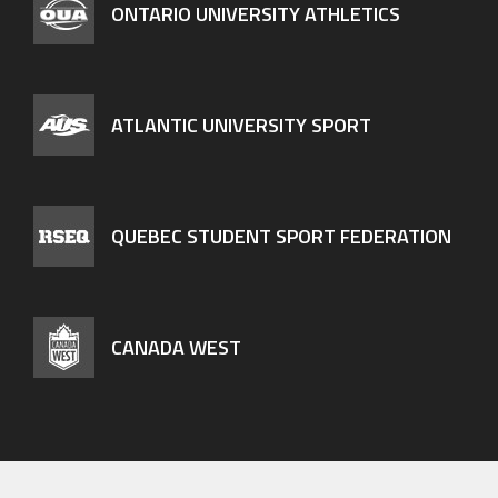
ONTARIO UNIVERSITY ATHLETICS
ATLANTIC UNIVERSITY SPORT
QUEBEC STUDENT SPORT FEDERATION
CANADA WEST