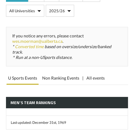
If you notice any errors, please contact
wes.moerman@ualberta.ca
.
*
Converted time
based on oversize/undersize/banked
track.
^ Run at a non-USports distance.
U Sports Events
Non Ranking Events
|
All events
MEN’S TEAM RANKINGS
Last updated: December 31st, 1969