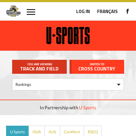
LOG IN
FRANÇAIS
YOU ARE VIEWING
SWITCH TO
TRACK AND FIELD
CROSS COUNTRY
In Partnership with
U Sports
U Sports
OUA
AUS
CanWest
RSEQ