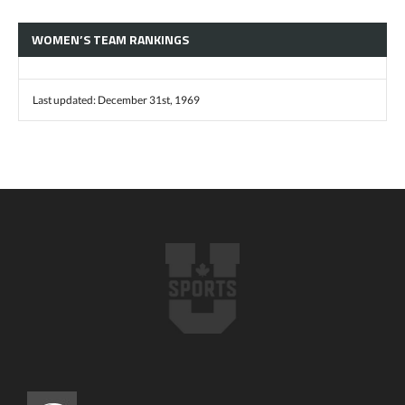
WOMEN’S TEAM RANKINGS
Last updated: December 31st, 1969